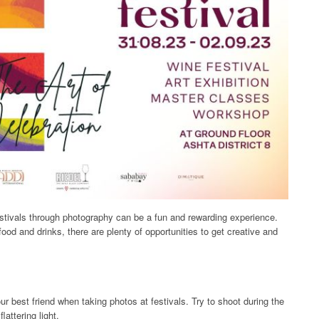
stivals through photography can be a fun and rewarding experience.
ood and drinks, there are plenty of opportunities to get creative and
your best friend when taking photos at festivals. Try to shoot during the
lattering light.