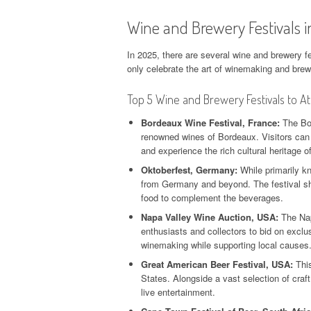
Wine and Brewery Festivals 
In 2025, there are several wine and brewery fe
only celebrate the art of winemaking and brewi
Top 5 Wine and Brewery Festivals to A
Bordeaux Wine Festival, France:
The Bor
renowned wines of Bordeaux. Visitors can 
and experience the rich cultural heritage of
Oktoberfest, Germany:
While primarily kn
from Germany and beyond. The festival sho
food to complement the beverages.
Napa Valley Wine Auction, USA:
The Nap
enthusiasts and collectors to bid on exclu
winemaking while supporting local causes
Great American Beer Festival, USA:
This
States. Alongside a vast selection of craf
live entertainment.