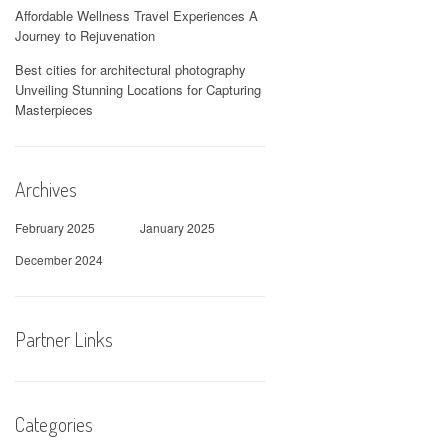
Affordable Wellness Travel Experiences A
Journey to Rejuvenation
Best cities for architectural photography
Unveiling Stunning Locations for Capturing
Masterpieces
Archives
February 2025
January 2025
December 2024
Partner Links
Categories