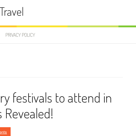
Travel
PRIVACY POLICY
 festivals to attend in
 Revealed!
ents