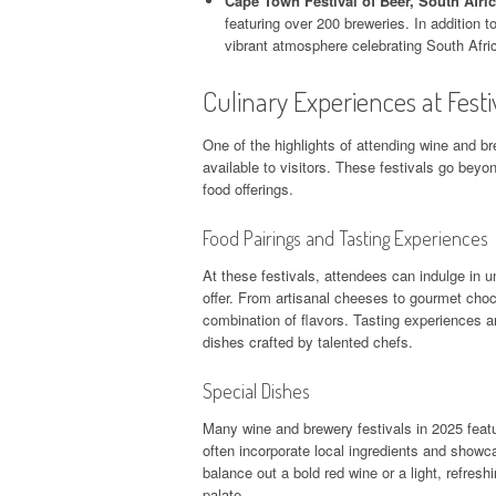
Cape Town Festival of Beer, South Afric
featuring over 200 breweries. In addition to
vibrant atmosphere celebrating South Afric
Culinary Experiences at Festi
One of the highlights of attending wine and br
available to visitors. These festivals go beyon
food offerings.
Food Pairings and Tasting Experiences
At these festivals, attendees can indulge in 
offer. From artisanal cheeses to gourmet choco
combination of flavors. Tasting experiences a
dishes crafted by talented chefs.
Special Dishes
Many wine and brewery festivals in 2025 featu
often incorporate local ingredients and showca
balance out a bold red wine or a light, refres
palate.