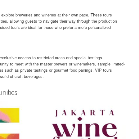
y to explore breweries and wineries at their own pace. These tours
ilities, allowing guests to navigate their way through the production
uided tours are ideal for those who prefer a more personalized
exclusive access to restricted areas and special tastings.
tunity to meet with the master brewers or winemakers, sample limited-
s such as private tastings or gourmet food pairings. VIP tours
 world of craft beverages.
nities