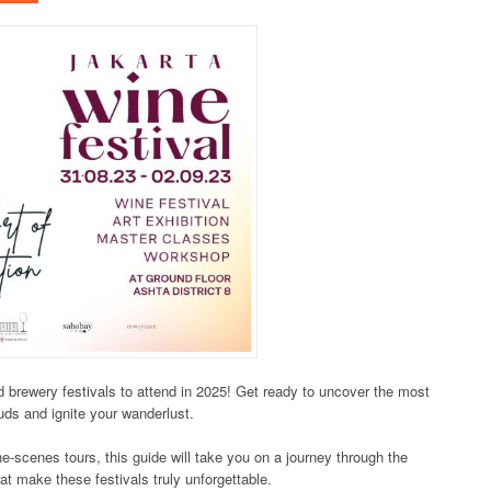
nd brewery festivals to attend in 2025! Get ready to uncover the most
buds and ignite your wanderlust.
e-scenes tours, this guide will take you on a journey through the
hat make these festivals truly unforgettable.