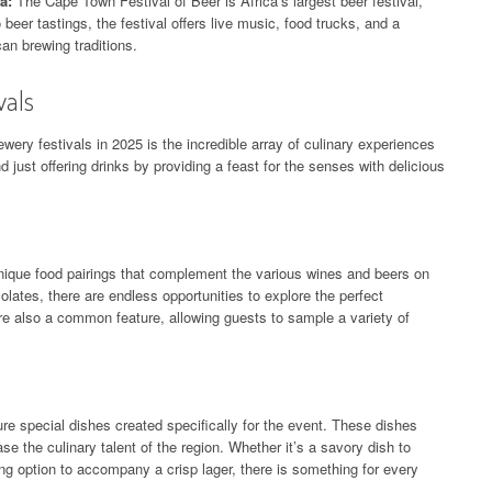
a:
The Cape Town Festival of Beer is Africa’s largest beer festival,
 beer tastings, the festival offers live music, food trucks, and a
an brewing traditions.
vals
ewery festivals in 2025 is the incredible array of culinary experiences
d just offering drinks by providing a feast for the senses with delicious
unique food pairings that complement the various wines and beers on
lates, there are endless opportunities to explore the perfect
re also a common feature, allowing guests to sample a variety of
re special dishes created specifically for the event. These dishes
se the culinary talent of the region. Whether it’s a savory dish to
hing option to accompany a crisp lager, there is something for every