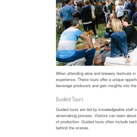
When attending wine and brewery festivals in 
experience. These tours offer a unique opportu
beverage producers and gain insights into the
Guided Tours
Guided tours are led by knowledgeable staff o
winemaking process. Visitors can learn about
of production. Guided tours often include tasti
behind the scenes.