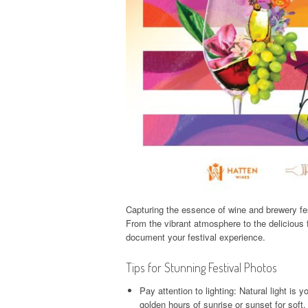
Capturing the essence of wine and brewery fe
From the vibrant atmosphere to the delicious f
document your festival experience.
Tips for Stunning Festival Photos
Pay attention to lighting: Natural light is 
golden hours of sunrise or sunset for soft, f