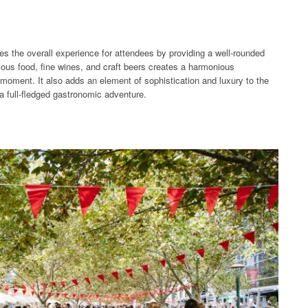
es the overall experience for attendees by providing a well-rounded
ous food, fine wines, and craft beers creates a harmonious
moment. It also adds an element of sophistication and luxury to the
 a full-fledged gastronomic adventure.