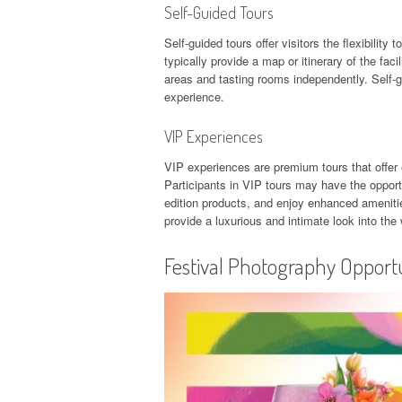
Self-Guided Tours
Self-guided tours offer visitors the flexibilit
typically provide a map or itinerary of the fac
areas and tasting rooms independently. Self-g
experience.
VIP Experiences
VIP experiences are premium tours that offer 
Participants in VIP tours may have the oppor
edition products, and enjoy enhanced amenitie
provide a luxurious and intimate look into the
Festival Photography Opportu