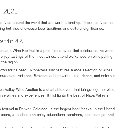
in 2025
stivals around the world that are worth attending. These festivals not
ng but also showcase local traditions and cultural significance.
ttend in 2025
deaux Wine Festival is a prestigious event that celebrates the world-
enjoy tastings of the finest wines, attend workshops on wine pairing,
 the region.
own for its beer, Oktoberfest also features a wide selection of wines
wcases traditional Bavarian culture with music, dance, and delicious
a Valley Wine Auction is a charitable event that brings together wine
sive wines and experiences. It highlights the best of Napa Valley’s
.
 festival in Denver, Colorado, is the largest beer festival in the United
t beers, attendees can enjoy educational seminars, food pairings, and