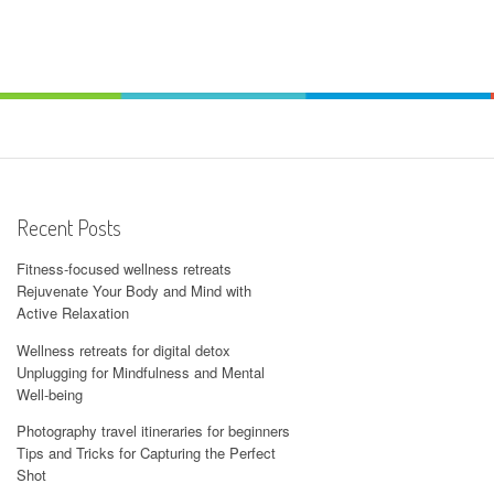
Recent Posts
Fitness-focused wellness retreats
Rejuvenate Your Body and Mind with
Active Relaxation
Wellness retreats for digital detox
Unplugging for Mindfulness and Mental
Well-being
Photography travel itineraries for beginners
Tips and Tricks for Capturing the Perfect
Shot