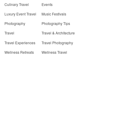
Culinary Travel
Events
Luxury Event Travel
Music Festivals
Photography
Photography Tips
Travel
Travel & Architecture
Travel Experiences
Travel Photography
Wellness Retreats
Wellness Travel