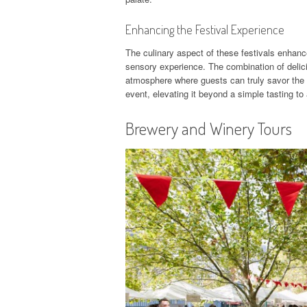
Enhancing the Festival Experience
The culinary aspect of these festivals enhanc
sensory experience. The combination of delici
atmosphere where guests can truly savor the 
event, elevating it beyond a simple tasting to
Brewery and Winery Tours