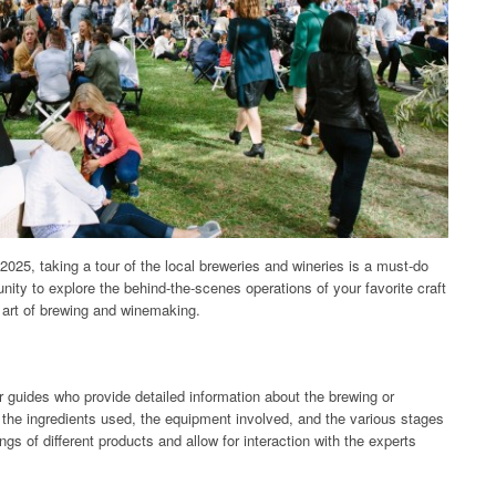
2025, taking a tour of the local breweries and wineries is a must-do
nity to explore the behind-the-scenes operations of your favorite craft
 art of brewing and winemaking.
r guides who provide detailed information about the brewing or
 the ingredients used, the equipment involved, and the various stages
ngs of different products and allow for interaction with the experts