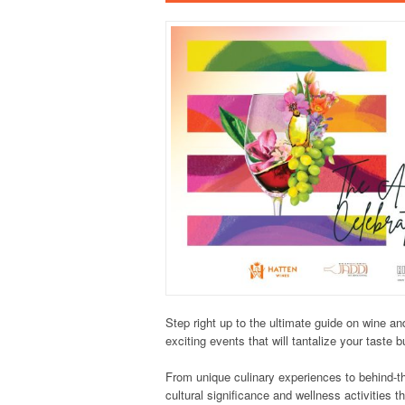
Step right up to the ultimate guide on wine a
exciting events that will tantalize your taste 
From unique culinary experiences to behind-th
cultural significance and wellness activities t