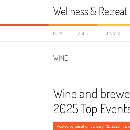
Skip
Wellness & Retreat 
to
content
HOME
ABOUT
CONTACT
WINE
Wine and brewery
2025 Top Events
Posted by
pusat
on
January 12, 2025
in
Ev