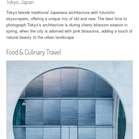
Tokyo, Japan
Tokyo blends traditional Japanese architecture with futuristic
skyscrapers, offering a unique mix of old and new. The best time to
photograph Tokyo’s architecture is during cherry blossom season in
spring, when the city is adorned with pink blossoms, adding a touch of
natural beauty to the urban landscape.
Food & Culinary Travel