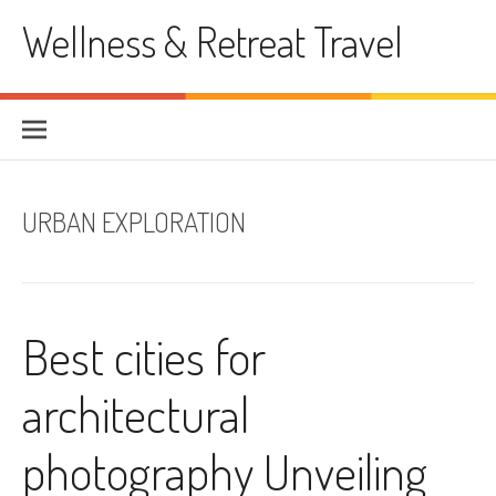
Skip
Wellness & Retreat Travel
to
content
URBAN EXPLORATION
Best cities for
architectural
photography Unveiling