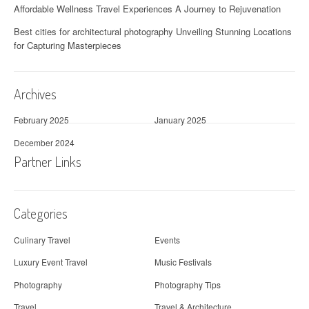
Affordable Wellness Travel Experiences A Journey to Rejuvenation
Best cities for architectural photography Unveiling Stunning Locations
for Capturing Masterpieces
Archives
February 2025
January 2025
December 2024
Partner Links
Categories
Culinary Travel
Events
Luxury Event Travel
Music Festivals
Photography
Photography Tips
Travel
Travel & Architecture