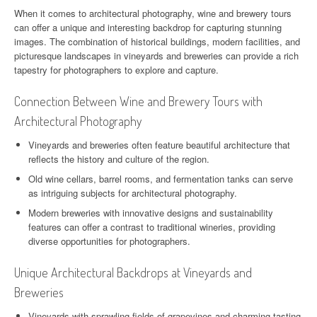
When it comes to architectural photography, wine and brewery tours
can offer a unique and interesting backdrop for capturing stunning
images. The combination of historical buildings, modern facilities, and
picturesque landscapes in vineyards and breweries can provide a rich
tapestry for photographers to explore and capture.
Connection Between Wine and Brewery Tours with
Architectural Photography
Vineyards and breweries often feature beautiful architecture that
reflects the history and culture of the region.
Old wine cellars, barrel rooms, and fermentation tanks can serve
as intriguing subjects for architectural photography.
Modern breweries with innovative designs and sustainability
features can offer a contrast to traditional wineries, providing
diverse opportunities for photographers.
Unique Architectural Backdrops at Vineyards and
Breweries
Vineyards with sprawling fields of grapevines and charming tasting