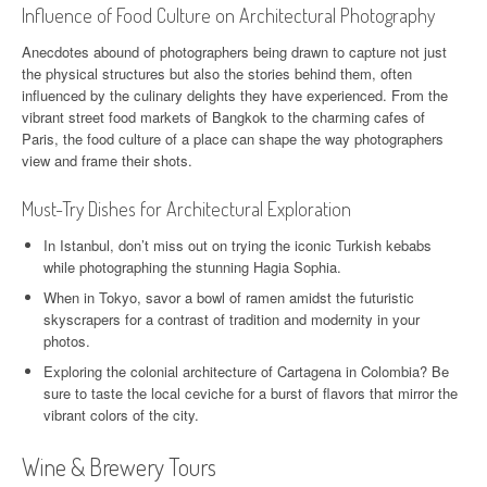
Influence of Food Culture on Architectural Photography
Anecdotes abound of photographers being drawn to capture not just
the physical structures but also the stories behind them, often
influenced by the culinary delights they have experienced. From the
vibrant street food markets of Bangkok to the charming cafes of
Paris, the food culture of a place can shape the way photographers
view and frame their shots.
Must-Try Dishes for Architectural Exploration
In Istanbul, don’t miss out on trying the iconic Turkish kebabs
while photographing the stunning Hagia Sophia.
When in Tokyo, savor a bowl of ramen amidst the futuristic
skyscrapers for a contrast of tradition and modernity in your
photos.
Exploring the colonial architecture of Cartagena in Colombia? Be
sure to taste the local ceviche for a burst of flavors that mirror the
vibrant colors of the city.
Wine & Brewery Tours