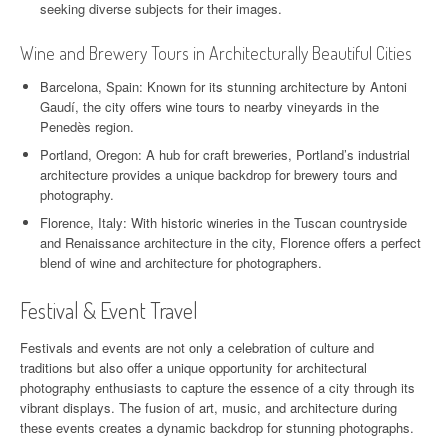
seeking diverse subjects for their images.
Wine and Brewery Tours in Architecturally Beautiful Cities
Barcelona, Spain: Known for its stunning architecture by Antoni
Gaudí, the city offers wine tours to nearby vineyards in the
Penedès region.
Portland, Oregon: A hub for craft breweries, Portland’s industrial
architecture provides a unique backdrop for brewery tours and
photography.
Florence, Italy: With historic wineries in the Tuscan countryside
and Renaissance architecture in the city, Florence offers a perfect
blend of wine and architecture for photographers.
Festival & Event Travel
Festivals and events are not only a celebration of culture and
traditions but also offer a unique opportunity for architectural
photography enthusiasts to capture the essence of a city through its
vibrant displays. The fusion of art, music, and architecture during
these events creates a dynamic backdrop for stunning photographs.