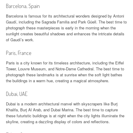
Barcelona, Spain
Barcelona is famous for its architectural wonders designed by Antoni
Gaudí, including the Sagrada Familia and Park Güell. The best time to
photograph these masterpieces is early in the morning when the
sunlight creates beautiful shadows and enhances the intricate details
of Gaudí’s work.
Paris, France
Paris is a city known for its timeless architecture, including the Eiffel
Tower, Louvre Museum, and Notre-Dame Cathedral. The best time to
photograph these landmarks is at sunrise when the soft light bathes
the buildings in a warm hue, creating a magical atmosphere.
Dubai, UAE
Dubai is a modern architectural marvel with skyscrapers like Burj
Khalifa, Burj Al Arab, and Dubai Marina. The best time to capture
these futuristic buildings is at night when the city lights illuminate the
skyline, creating a dazzling display of colors and reflections.