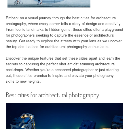
Embark on a visual journey through the best cities for architectural
photography, where every corner tells a story of design and creativity.
From iconic landmarks to hidden gems, these cities offer a playground
for photographers seeking to capture the essence of architectural
beauty. Get ready to explore the streets with your lens as we uncover
the top destinations for architectural photography enthusiasts.
Discover the unique features that set these cities apart and learn the
secrets to capturing the perfect shot amidst stunning architectural
backdrops. Whether you’re a seasoned photographer or just starting
out, these cities promise to inspire and elevate your photography
skills to new heights.
Best cities for architectural photography