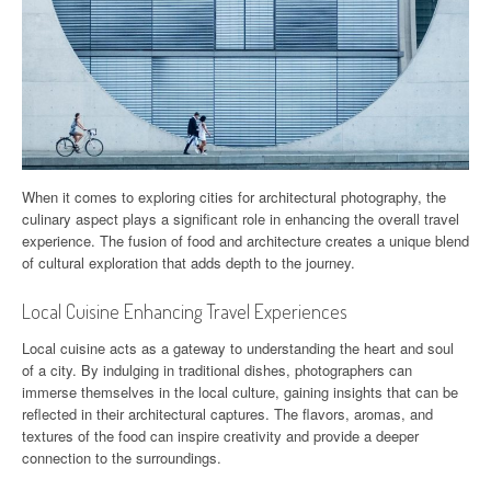
When it comes to exploring cities for architectural photography, the
culinary aspect plays a significant role in enhancing the overall travel
experience. The fusion of food and architecture creates a unique blend
of cultural exploration that adds depth to the journey.
Local Cuisine Enhancing Travel Experiences
Local cuisine acts as a gateway to understanding the heart and soul
of a city. By indulging in traditional dishes, photographers can
immerse themselves in the local culture, gaining insights that can be
reflected in their architectural captures. The flavors, aromas, and
textures of the food can inspire creativity and provide a deeper
connection to the surroundings.