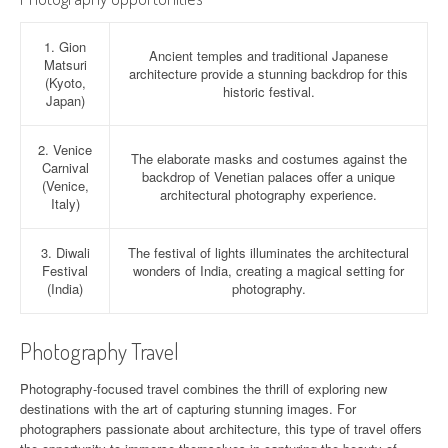
1. Gion
Ancient temples and traditional Japanese
Matsuri
architecture provide a stunning backdrop for this
(Kyoto,
historic festival.
Japan)
2. Venice
The elaborate masks and costumes against the
Carnival
backdrop of Venetian palaces offer a unique
(Venice,
architectural photography experience.
Italy)
3. Diwali
The festival of lights illuminates the architectural
Festival
wonders of India, creating a magical setting for
(India)
photography.
Photography Travel
Photography-focused travel combines the thrill of exploring new
destinations with the art of capturing stunning images. For
photographers passionate about architecture, this type of travel offers