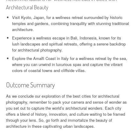
Architectural Beauty
Visit Kyoto, Japan, for a wellness retreat surrounded by historic
temples and gardens, combining tranquility with stunning traditional
architecture.
Experience a wellness escape in Bali, Indonesia, known for its
lush landscapes and spiritual retreats, offering a serene backdrop
for architectural photography.
Explore the Amalfi Coast in Italy for a wellness retreat by the sea,
where you can unwind in luxurious spas and capture the vibrant
colors of coastal towns and cliffside villas.
Outcome Summary
As we conclude our exploration of the best cities for architectural
photography, remember to pack your camera and sense of wonder as
you set out to capture the world’s architectural wonders. Each city
offers a blend of history, innovation, and culture waiting to be framed
through your lens. So, go forth and immortalize the beauty of
architecture in these captivating urban landscapes.