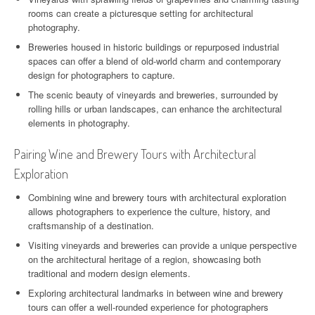
rooms can create a picturesque setting for architectural
photography.
Breweries housed in historic buildings or repurposed industrial
spaces can offer a blend of old-world charm and contemporary
design for photographers to capture.
The scenic beauty of vineyards and breweries, surrounded by
rolling hills or urban landscapes, can enhance the architectural
elements in photography.
Pairing Wine and Brewery Tours with Architectural
Exploration
Combining wine and brewery tours with architectural exploration
allows photographers to experience the culture, history, and
craftsmanship of a destination.
Visiting vineyards and breweries can provide a unique perspective
on the architectural heritage of a region, showcasing both
traditional and modern design elements.
Exploring architectural landmarks in between wine and brewery
tours can offer a well-rounded experience for photographers