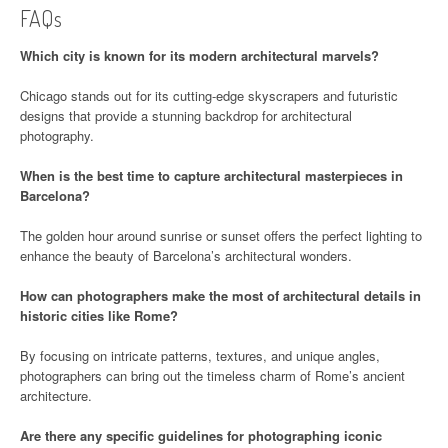
FAQs
Which city is known for its modern architectural marvels?
Chicago stands out for its cutting-edge skyscrapers and futuristic
designs that provide a stunning backdrop for architectural
photography.
When is the best time to capture architectural masterpieces in
Barcelona?
The golden hour around sunrise or sunset offers the perfect lighting to
enhance the beauty of Barcelona’s architectural wonders.
How can photographers make the most of architectural details in
historic cities like Rome?
By focusing on intricate patterns, textures, and unique angles,
photographers can bring out the timeless charm of Rome’s ancient
architecture.
Are there any specific guidelines for photographing iconic