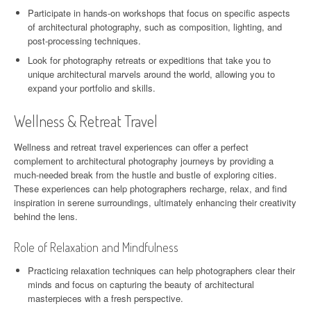
Participate in hands-on workshops that focus on specific aspects
of architectural photography, such as composition, lighting, and
post-processing techniques.
Look for photography retreats or expeditions that take you to
unique architectural marvels around the world, allowing you to
expand your portfolio and skills.
Wellness & Retreat Travel
Wellness and retreat travel experiences can offer a perfect
complement to architectural photography journeys by providing a
much-needed break from the hustle and bustle of exploring cities.
These experiences can help photographers recharge, relax, and find
inspiration in serene surroundings, ultimately enhancing their creativity
behind the lens.
Role of Relaxation and Mindfulness
Practicing relaxation techniques can help photographers clear their
minds and focus on capturing the beauty of architectural
masterpieces with a fresh perspective.