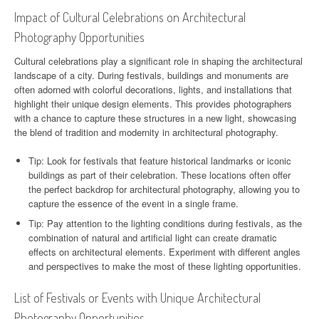
Impact of Cultural Celebrations on Architectural
Photography Opportunities
Cultural celebrations play a significant role in shaping the architectural
landscape of a city. During festivals, buildings and monuments are
often adorned with colorful decorations, lights, and installations that
highlight their unique design elements. This provides photographers
with a chance to capture these structures in a new light, showcasing
the blend of tradition and modernity in architectural photography.
Tip: Look for festivals that feature historical landmarks or iconic
buildings as part of their celebration. These locations often offer
the perfect backdrop for architectural photography, allowing you to
capture the essence of the event in a single frame.
Tip: Pay attention to the lighting conditions during festivals, as the
combination of natural and artificial light can create dramatic
effects on architectural elements. Experiment with different angles
and perspectives to make the most of these lighting opportunities.
List of Festivals or Events with Unique Architectural
Photography Opportunities