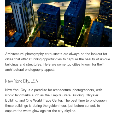
Architectural photography enthusiasts are always on the lookout for
cities that offer stunning opportunities to capture the beauty of unique
buildings and structures. Here are some top cities known for their
architectural photography appeal:
New York City, USA
New York City is a paradise for architectural photographers, with
iconic landmarks such as the Empire State Building, Chrysler
Building, and One World Trade Center. The best time to photograph
these buildings is during the golden hour, just before sunset, to
capture the warm glow against the city skyline.