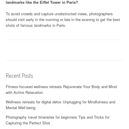
landmarks like the Eiffel Tower in Paris?
To avoid crowds and capture unobstructed views, photographers
should visit early in the morning or late in the evening to get the best
shots of famous landmarks in Paris.
Recent Posts
Fitness-focused wellness retreats Rejuvenate Your Body and Mind
with Active Relaxation
Wellness retreats for digital detox Unplugging for Mindfulness and
Mental Well-being
Photography travel itineraries for beginners Tips and Tricks for
Capturing the Perfect Shot