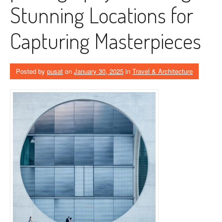
Stunning Locations for
Capturing Masterpieces
Posted by
pusat
on
January 30, 2025
in
Travel & Architecture