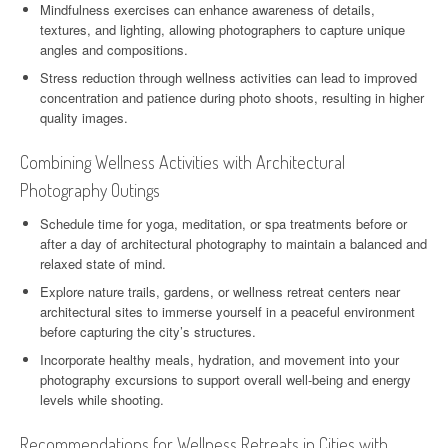
Mindfulness exercises can enhance awareness of details,
textures, and lighting, allowing photographers to capture unique
angles and compositions.
Stress reduction through wellness activities can lead to improved
concentration and patience during photo shoots, resulting in higher
quality images.
Combining Wellness Activities with Architectural
Photography Outings
Schedule time for yoga, meditation, or spa treatments before or
after a day of architectural photography to maintain a balanced and
relaxed state of mind.
Explore nature trails, gardens, or wellness retreat centers near
architectural sites to immerse yourself in a peaceful environment
before capturing the city’s structures.
Incorporate healthy meals, hydration, and movement into your
photography excursions to support overall well-being and energy
levels while shooting.
Recommendations for Wellness Retreats in Cities with