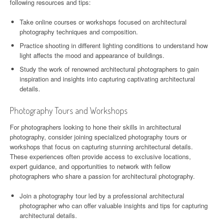
following resources and tips:
Take online courses or workshops focused on architectural
photography techniques and composition.
Practice shooting in different lighting conditions to understand how
light affects the mood and appearance of buildings.
Study the work of renowned architectural photographers to gain
inspiration and insights into capturing captivating architectural
details.
Photography Tours and Workshops
For photographers looking to hone their skills in architectural
photography, consider joining specialized photography tours or
workshops that focus on capturing stunning architectural details.
These experiences often provide access to exclusive locations,
expert guidance, and opportunities to network with fellow
photographers who share a passion for architectural photography.
Join a photography tour led by a professional architectural
photographer who can offer valuable insights and tips for capturing
architectural details.