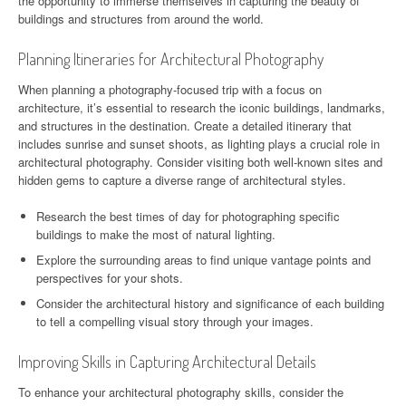
the opportunity to immerse themselves in capturing the beauty of
buildings and structures from around the world.
Planning Itineraries for Architectural Photography
When planning a photography-focused trip with a focus on
architecture, it’s essential to research the iconic buildings, landmarks,
and structures in the destination. Create a detailed itinerary that
includes sunrise and sunset shoots, as lighting plays a crucial role in
architectural photography. Consider visiting both well-known sites and
hidden gems to capture a diverse range of architectural styles.
Research the best times of day for photographing specific
buildings to make the most of natural lighting.
Explore the surrounding areas to find unique vantage points and
perspectives for your shots.
Consider the architectural history and significance of each building
to tell a compelling visual story through your images.
Improving Skills in Capturing Architectural Details
To enhance your architectural photography skills, consider the