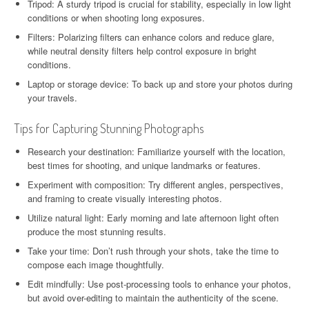
Tripod: A sturdy tripod is crucial for stability, especially in low light
conditions or when shooting long exposures.
Filters: Polarizing filters can enhance colors and reduce glare,
while neutral density filters help control exposure in bright
conditions.
Laptop or storage device: To back up and store your photos during
your travels.
Tips for Capturing Stunning Photographs
Research your destination: Familiarize yourself with the location,
best times for shooting, and unique landmarks or features.
Experiment with composition: Try different angles, perspectives,
and framing to create visually interesting photos.
Utilize natural light: Early morning and late afternoon light often
produce the most stunning results.
Take your time: Don’t rush through your shots, take the time to
compose each image thoughtfully.
Edit mindfully: Use post-processing tools to enhance your photos,
but avoid over-editing to maintain the authenticity of the scene.