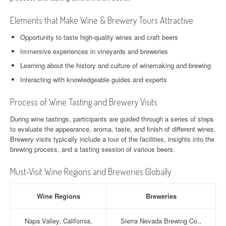
Elements that Make Wine & Brewery Tours Attractive
Opportunity to taste high-quality wines and craft beers
Immersive experiences in vineyards and breweries
Learning about the history and culture of winemaking and brewing
Interacting with knowledgeable guides and experts
Process of Wine Tasting and Brewery Visits
During wine tastings, participants are guided through a series of steps
to evaluate the appearance, aroma, taste, and finish of different wines.
Brewery visits typically include a tour of the facilities, insights into the
brewing process, and a tasting session of various beers.
Must-Visit Wine Regions and Breweries Globally
Wine Regions
Breweries
Napa Valley, California,
Sierra Nevada Brewing Co.,