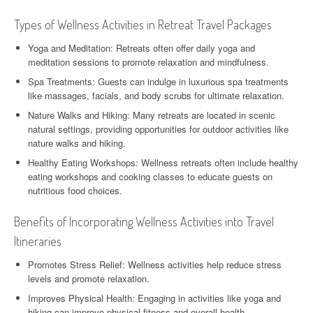
Types of Wellness Activities in Retreat Travel Packages
Yoga and Meditation: Retreats often offer daily yoga and
meditation sessions to promote relaxation and mindfulness.
Spa Treatments: Guests can indulge in luxurious spa treatments
like massages, facials, and body scrubs for ultimate relaxation.
Nature Walks and Hiking: Many retreats are located in scenic
natural settings, providing opportunities for outdoor activities like
nature walks and hiking.
Healthy Eating Workshops: Wellness retreats often include healthy
eating workshops and cooking classes to educate guests on
nutritious food choices.
Benefits of Incorporating Wellness Activities into Travel
Itineraries
Promotes Stress Relief: Wellness activities help reduce stress
levels and promote relaxation.
Improves Physical Health: Engaging in activities like yoga and
hiking can improve physical fitness and overall health.