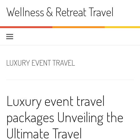
Skip
Wellness & Retreat Travel
to
content
LUXURY EVENT TRAVEL
Luxury event travel
packages Unveiling the
Ultimate Travel