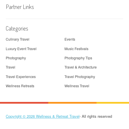
Partner Links
Categories
Culinary Travel
Events
Luxury Event Travel
Music Festivals
Photography
Photography Tips
Travel
Travel & Architecture
Travel Experiences
Travel Photography
Wellness Retreats
Wellness Travel
Copyright © 2026
Wellness & Retreat Travel
- All rights reserved