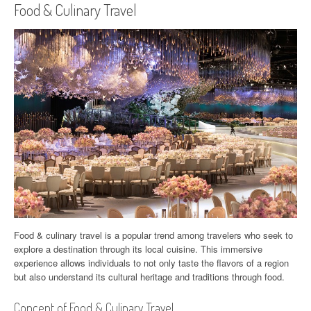
Food & Culinary Travel
Food & culinary travel is a popular trend among travelers who seek to
explore a destination through its local cuisine. This immersive
experience allows individuals to not only taste the flavors of a region
but also understand its cultural heritage and traditions through food.
Concept of Food & Culinary Travel