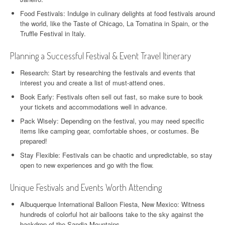
Food Festivals: Indulge in culinary delights at food festivals around
the world, like the Taste of Chicago, La Tomatina in Spain, or the
Truffle Festival in Italy.
Planning a Successful Festival & Event Travel Itinerary
Research: Start by researching the festivals and events that
interest you and create a list of must-attend ones.
Book Early: Festivals often sell out fast, so make sure to book
your tickets and accommodations well in advance.
Pack Wisely: Depending on the festival, you may need specific
items like camping gear, comfortable shoes, or costumes. Be
prepared!
Stay Flexible: Festivals can be chaotic and unpredictable, so stay
open to new experiences and go with the flow.
Unique Festivals and Events Worth Attending
Albuquerque International Balloon Fiesta, New Mexico: Witness
hundreds of colorful hot air balloons take to the sky against the
backdrop of the Sandia Mountains.