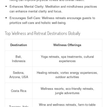
Enhances Mental Clarity: Meditation and mindfulness practices
can enhance mental clarity and focus.
Encourages Self-Care: Wellness retreats encourage guests to
prioritize self-care and holistic well-being.
Top Wellness and Retreat Destinations Globally
Destination
Wellness Offerings
Bali,
Yoga retreats, spa treatments, cultural
Indonesia
experiences
Sedona,
Healing retreats, vortex energy experiences,
Arizona, USA
outdoor activities
Wellness resorts, eco-friendly retreats,
Costa Rica
jungle adventures
Wine and wellness retreats, farm-to-table
Tuscany, Italy