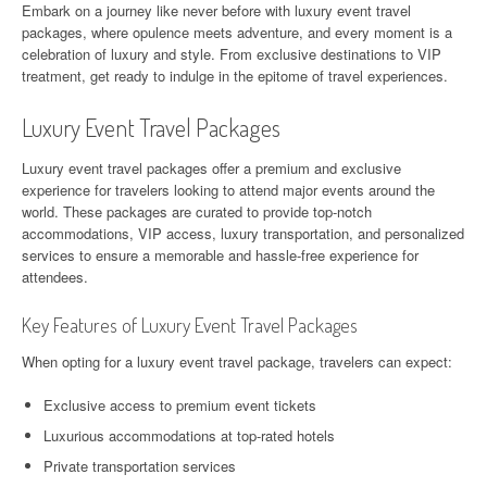
Embark on a journey like never before with luxury event travel
packages, where opulence meets adventure, and every moment is a
celebration of luxury and style. From exclusive destinations to VIP
treatment, get ready to indulge in the epitome of travel experiences.
Luxury Event Travel Packages
Luxury event travel packages offer a premium and exclusive
experience for travelers looking to attend major events around the
world. These packages are curated to provide top-notch
accommodations, VIP access, luxury transportation, and personalized
services to ensure a memorable and hassle-free experience for
attendees.
Key Features of Luxury Event Travel Packages
When opting for a luxury event travel package, travelers can expect:
Exclusive access to premium event tickets
Luxurious accommodations at top-rated hotels
Private transportation services