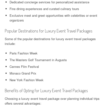
Dedicated concierge services for personalized assistance
Fine dining experiences and curated culinary tours
Exclusive meet and greet opportunities with celebrities or event
organizers
Popular Destinations for Luxury Event Travel Packages
Some of the popular destinations for luxury event travel packages
include:
Paris Fashion Week
The Masters Golf Tournament in Augusta
Cannes Film Festival
Monaco Grand Prix
New York Fashion Week
Benefits of Opting for Luxury Event Travel Packages
Choosing a luxury event travel package over planning individual trips
offers several advantages: