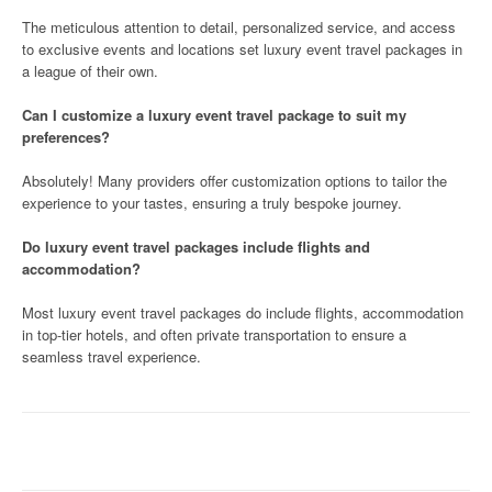
The meticulous attention to detail, personalized service, and access
to exclusive events and locations set luxury event travel packages in
a league of their own.
Can I customize a luxury event travel package to suit my
preferences?
Absolutely! Many providers offer customization options to tailor the
experience to your tastes, ensuring a truly bespoke journey.
Do luxury event travel packages include flights and
accommodation?
Most luxury event travel packages do include flights, accommodation
in top-tier hotels, and often private transportation to ensure a
seamless travel experience.