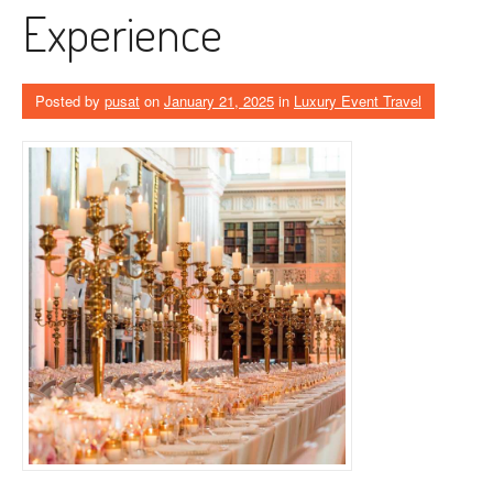
Experience
Posted by
pusat
on
January 21, 2025
in
Luxury Event Travel