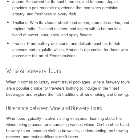
Japan: Renowned for its sushi, ramen, and tempura, Japan
provides a gastronomic experience that combines precision,
artistry, and freshness in every dish.
Thailand: With its vibrant street food scene, aromatic curries, and
tropical fruits, Thailand entices food lovers with a harmonious
blend of sweet, sour, salty, and spicy flavors.
France: From buttery croissants and delicate pastries to rich
cheeses and exquisite wines, France is a paradise for those who
appreciate the art of French cuisine.
Wine & Brewery Tours
When it comes to luxury event travel packages, wine & brewery tours
are a popular choice for travelers looking to indulge in the finest
beverages and explore the rich traditions of winemaking and brewing.
Difference between Wine and Brewery Tours
Wine tours typically involve visiting vineyards, learning about the
winemaking process, and sampling various wines. On the other hand,
brewery tours focus on visiting breweries, understanding the brewing
process, and tasting different craft beers.