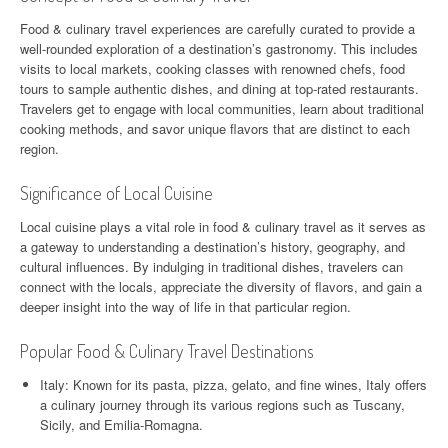
Food & culinary travel experiences are carefully curated to provide a
well-rounded exploration of a destination’s gastronomy. This includes
visits to local markets, cooking classes with renowned chefs, food
tours to sample authentic dishes, and dining at top-rated restaurants.
Travelers get to engage with local communities, learn about traditional
cooking methods, and savor unique flavors that are distinct to each
region.
Significance of Local Cuisine
Local cuisine plays a vital role in food & culinary travel as it serves as
a gateway to understanding a destination’s history, geography, and
cultural influences. By indulging in traditional dishes, travelers can
connect with the locals, appreciate the diversity of flavors, and gain a
deeper insight into the way of life in that particular region.
Popular Food & Culinary Travel Destinations
Italy: Known for its pasta, pizza, gelato, and fine wines, Italy offers
a culinary journey through its various regions such as Tuscany,
Sicily, and Emilia-Romagna.