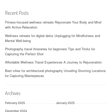
Recent Posts
Fitness-focused wellness retreats Rejuvenate Your Body and Mind
with Active Relaxation
Wellness retreats for digital detox Unplugging for Mindfulness and
Mental Well-being
Photography travel itineraries for beginners Tips and Tricks for
Capturing the Perfect Shot
Affordable Wellness Travel Experiences A Journey to Rejuvenation
Best cities for architectural photography Unveiling Stunning Locations
for Capturing Masterpieces
Archives
February 2025
January 2025
December 2024