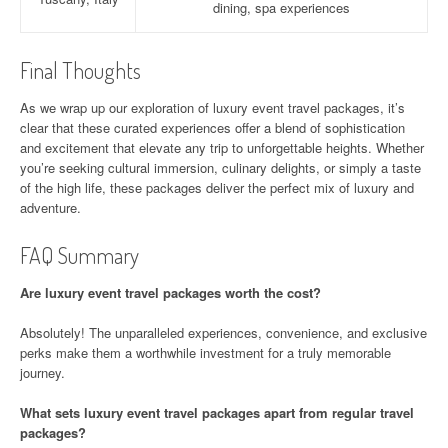
dining, spa experiences
Final Thoughts
As we wrap up our exploration of luxury event travel packages, it’s
clear that these curated experiences offer a blend of sophistication
and excitement that elevate any trip to unforgettable heights. Whether
you’re seeking cultural immersion, culinary delights, or simply a taste
of the high life, these packages deliver the perfect mix of luxury and
adventure.
FAQ Summary
Are luxury event travel packages worth the cost?
Absolutely! The unparalleled experiences, convenience, and exclusive
perks make them a worthwhile investment for a truly memorable
journey.
What sets luxury event travel packages apart from regular travel
packages?