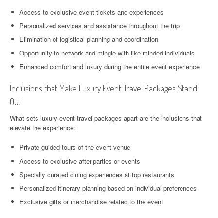
Access to exclusive event tickets and experiences
Personalized services and assistance throughout the trip
Elimination of logistical planning and coordination
Opportunity to network and mingle with like-minded individuals
Enhanced comfort and luxury during the entire event experience
Inclusions that Make Luxury Event Travel Packages Stand
Out
What sets luxury event travel packages apart are the inclusions that
elevate the experience:
Private guided tours of the event venue
Access to exclusive after-parties or events
Specially curated dining experiences at top restaurants
Personalized itinerary planning based on individual preferences
Exclusive gifts or merchandise related to the event