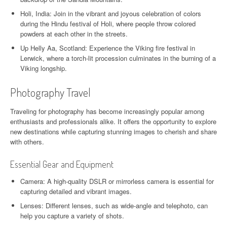
Holi, India: Join in the vibrant and joyous celebration of colors
during the Hindu festival of Holi, where people throw colored
powders at each other in the streets.
Up Helly Aa, Scotland: Experience the Viking fire festival in
Lerwick, where a torch-lit procession culminates in the burning of a
Viking longship.
Photography Travel
Traveling for photography has become increasingly popular among
enthusiasts and professionals alike. It offers the opportunity to explore
new destinations while capturing stunning images to cherish and share
with others.
Essential Gear and Equipment
Camera: A high-quality DSLR or mirrorless camera is essential for
capturing detailed and vibrant images.
Lenses: Different lenses, such as wide-angle and telephoto, can
help you capture a variety of shots.