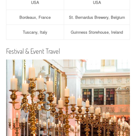
USA
USA
Bordeaux, France
St. Bernardus Brewery, Belgium
Tuscany, Italy
Guinness Storehouse, Ireland
Festival & Event Travel