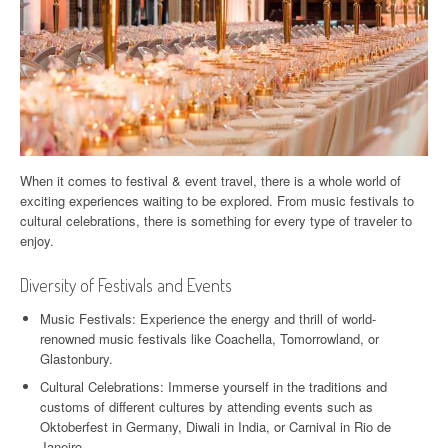
When it comes to festival & event travel, there is a whole world of
exciting experiences waiting to be explored. From music festivals to
cultural celebrations, there is something for every type of traveler to
enjoy.
Diversity of Festivals and Events
Music Festivals: Experience the energy and thrill of world-
renowned music festivals like Coachella, Tomorrowland, or
Glastonbury.
Cultural Celebrations: Immerse yourself in the traditions and
customs of different cultures by attending events such as
Oktoberfest in Germany, Diwali in India, or Carnival in Rio de
Janeiro.