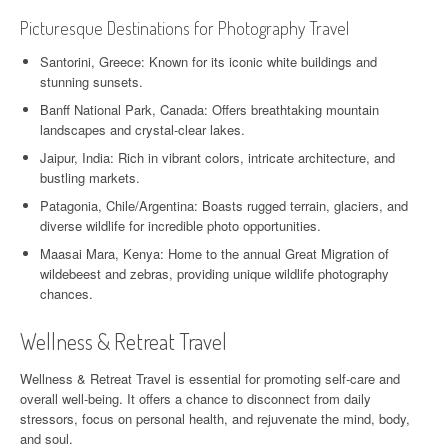
Picturesque Destinations for Photography Travel
Santorini, Greece: Known for its iconic white buildings and
stunning sunsets.
Banff National Park, Canada: Offers breathtaking mountain
landscapes and crystal-clear lakes.
Jaipur, India: Rich in vibrant colors, intricate architecture, and
bustling markets.
Patagonia, Chile/Argentina: Boasts rugged terrain, glaciers, and
diverse wildlife for incredible photo opportunities.
Maasai Mara, Kenya: Home to the annual Great Migration of
wildebeest and zebras, providing unique wildlife photography
chances.
Wellness & Retreat Travel
Wellness & Retreat Travel is essential for promoting self-care and
overall well-being. It offers a chance to disconnect from daily
stressors, focus on personal health, and rejuvenate the mind, body,
and soul.