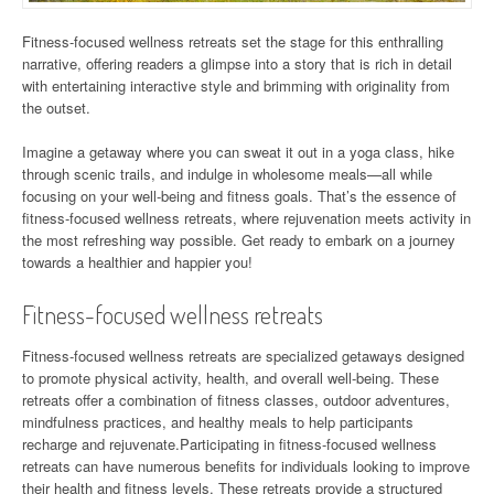
Fitness-focused wellness retreats set the stage for this enthralling
narrative, offering readers a glimpse into a story that is rich in detail
with entertaining interactive style and brimming with originality from
the outset.
Imagine a getaway where you can sweat it out in a yoga class, hike
through scenic trails, and indulge in wholesome meals—all while
focusing on your well-being and fitness goals. That’s the essence of
fitness-focused wellness retreats, where rejuvenation meets activity in
the most refreshing way possible. Get ready to embark on a journey
towards a healthier and happier you!
Fitness-focused wellness retreats
Fitness-focused wellness retreats are specialized getaways designed
to promote physical activity, health, and overall well-being. These
retreats offer a combination of fitness classes, outdoor adventures,
mindfulness practices, and healthy meals to help participants
recharge and rejuvenate.Participating in fitness-focused wellness
retreats can have numerous benefits for individuals looking to improve
their health and fitness levels. These retreats provide a structured