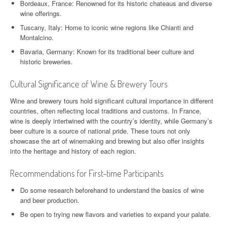
Bordeaux, France: Renowned for its historic chateaus and diverse
wine offerings.
Tuscany, Italy: Home to iconic wine regions like Chianti and
Montalcino.
Bavaria, Germany: Known for its traditional beer culture and
historic breweries.
Cultural Significance of Wine & Brewery Tours
Wine and brewery tours hold significant cultural importance in different
countries, often reflecting local traditions and customs. In France,
wine is deeply intertwined with the country’s identity, while Germany’s
beer culture is a source of national pride. These tours not only
showcase the art of winemaking and brewing but also offer insights
into the heritage and history of each region.
Recommendations for First-time Participants
Do some research beforehand to understand the basics of wine
and beer production.
Be open to trying new flavors and varieties to expand your palate.