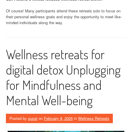
Of course! Many participants attend these retreats solo to focus on
their personal wellness goals and enjoy the opportunity to meet like-
minded individuals along the way.
Wellness retreats for
digital detox Unplugging
for Mindfulness and
Mental Well-being
Posted by
pusat
on
February 8, 2025
in
Wellness Retreats