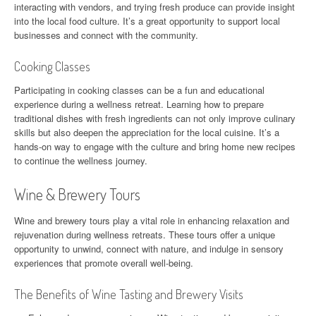
interacting with vendors, and trying fresh produce can provide insight
into the local food culture. It’s a great opportunity to support local
businesses and connect with the community.
Cooking Classes
Participating in cooking classes can be a fun and educational
experience during a wellness retreat. Learning how to prepare
traditional dishes with fresh ingredients can not only improve culinary
skills but also deepen the appreciation for the local cuisine. It’s a
hands-on way to engage with the culture and bring home new recipes
to continue the wellness journey.
Wine & Brewery Tours
Wine and brewery tours play a vital role in enhancing relaxation and
rejuvenation during wellness retreats. These tours offer a unique
opportunity to unwind, connect with nature, and indulge in sensory
experiences that promote overall well-being.
The Benefits of Wine Tasting and Brewery Visits