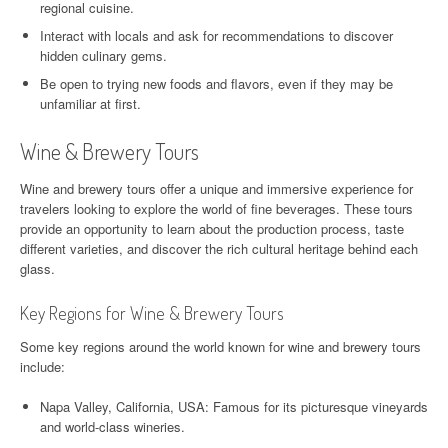
regional cuisine.
Interact with locals and ask for recommendations to discover
hidden culinary gems.
Be open to trying new foods and flavors, even if they may be
unfamiliar at first.
Wine & Brewery Tours
Wine and brewery tours offer a unique and immersive experience for
travelers looking to explore the world of fine beverages. These tours
provide an opportunity to learn about the production process, taste
different varieties, and discover the rich cultural heritage behind each
glass.
Key Regions for Wine & Brewery Tours
Some key regions around the world known for wine and brewery tours
include:
Napa Valley, California, USA: Famous for its picturesque vineyards
and world-class wineries.