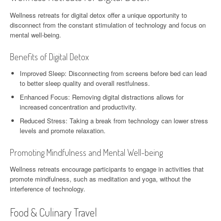
Wellness retreats for digital detox offer a unique opportunity to
disconnect from the constant stimulation of technology and focus on
mental well-being.
Benefits of Digital Detox
Improved Sleep: Disconnecting from screens before bed can lead
to better sleep quality and overall restfulness.
Enhanced Focus: Removing digital distractions allows for
increased concentration and productivity.
Reduced Stress: Taking a break from technology can lower stress
levels and promote relaxation.
Promoting Mindfulness and Mental Well-being
Wellness retreats encourage participants to engage in activities that
promote mindfulness, such as meditation and yoga, without the
interference of technology.
Food & Culinary Travel