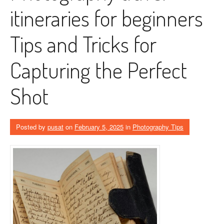
itineraries for beginners
Tips and Tricks for
Capturing the Perfect
Shot
Posted by
pusat
on
February 5, 2025
in
Photography Tips