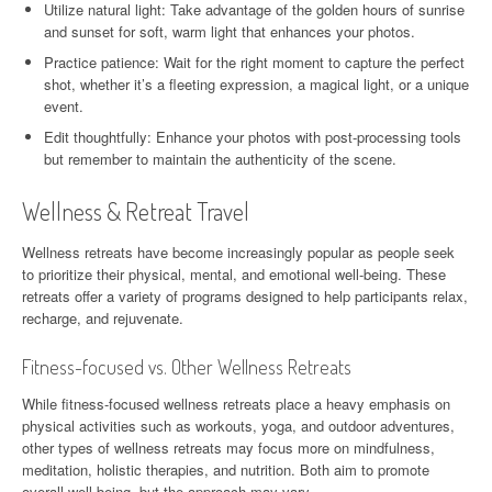
Utilize natural light: Take advantage of the golden hours of sunrise
and sunset for soft, warm light that enhances your photos.
Practice patience: Wait for the right moment to capture the perfect
shot, whether it’s a fleeting expression, a magical light, or a unique
event.
Edit thoughtfully: Enhance your photos with post-processing tools
but remember to maintain the authenticity of the scene.
Wellness & Retreat Travel
Wellness retreats have become increasingly popular as people seek
to prioritize their physical, mental, and emotional well-being. These
retreats offer a variety of programs designed to help participants relax,
recharge, and rejuvenate.
Fitness-focused vs. Other Wellness Retreats
While fitness-focused wellness retreats place a heavy emphasis on
physical activities such as workouts, yoga, and outdoor adventures,
other types of wellness retreats may focus more on mindfulness,
meditation, holistic therapies, and nutrition. Both aim to promote
overall well-being, but the approach may vary.