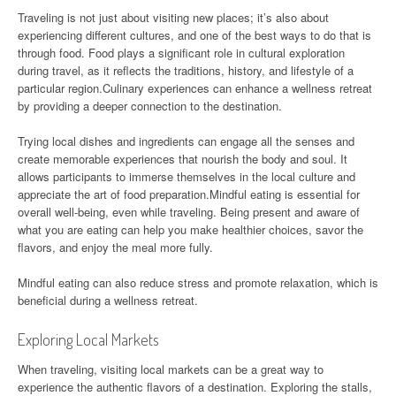
Traveling is not just about visiting new places; it’s also about
experiencing different cultures, and one of the best ways to do that is
through food. Food plays a significant role in cultural exploration
during travel, as it reflects the traditions, history, and lifestyle of a
particular region.Culinary experiences can enhance a wellness retreat
by providing a deeper connection to the destination.
Trying local dishes and ingredients can engage all the senses and
create memorable experiences that nourish the body and soul. It
allows participants to immerse themselves in the local culture and
appreciate the art of food preparation.Mindful eating is essential for
overall well-being, even while traveling. Being present and aware of
what you are eating can help you make healthier choices, savor the
flavors, and enjoy the meal more fully.
Mindful eating can also reduce stress and promote relaxation, which is
beneficial during a wellness retreat.
Exploring Local Markets
When traveling, visiting local markets can be a great way to
experience the authentic flavors of a destination. Exploring the stalls,