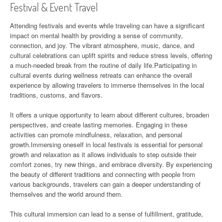
Festival & Event Travel
Attending festivals and events while traveling can have a significant
impact on mental health by providing a sense of community,
connection, and joy. The vibrant atmosphere, music, dance, and
cultural celebrations can uplift spirits and reduce stress levels, offering
a much-needed break from the routine of daily life.Participating in
cultural events during wellness retreats can enhance the overall
experience by allowing travelers to immerse themselves in the local
traditions, customs, and flavors.
It offers a unique opportunity to learn about different cultures, broaden
perspectives, and create lasting memories. Engaging in these
activities can promote mindfulness, relaxation, and personal
growth.Immersing oneself in local festivals is essential for personal
growth and relaxation as it allows individuals to step outside their
comfort zones, try new things, and embrace diversity. By experiencing
the beauty of different traditions and connecting with people from
various backgrounds, travelers can gain a deeper understanding of
themselves and the world around them.
This cultural immersion can lead to a sense of fulfillment, gratitude,