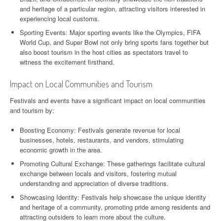
and heritage of a particular region, attracting visitors interested in
experiencing local customs.
Sporting Events: Major sporting events like the Olympics, FIFA
World Cup, and Super Bowl not only bring sports fans together but
also boost tourism in the host cities as spectators travel to
witness the excitement firsthand.
Impact on Local Communities and Tourism
Festivals and events have a significant impact on local communities
and tourism by:
Boosting Economy: Festivals generate revenue for local
businesses, hotels, restaurants, and vendors, stimulating
economic growth in the area.
Promoting Cultural Exchange: These gatherings facilitate cultural
exchange between locals and visitors, fostering mutual
understanding and appreciation of diverse traditions.
Showcasing Identity: Festivals help showcase the unique identity
and heritage of a community, promoting pride among residents and
attracting outsiders to learn more about the culture.