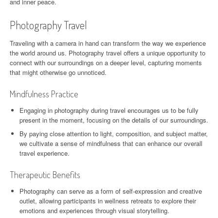
and inner peace.
Photography Travel
Traveling with a camera in hand can transform the way we experience
the world around us. Photography travel offers a unique opportunity to
connect with our surroundings on a deeper level, capturing moments
that might otherwise go unnoticed.
Mindfulness Practice
Engaging in photography during travel encourages us to be fully
present in the moment, focusing on the details of our surroundings.
By paying close attention to light, composition, and subject matter,
we cultivate a sense of mindfulness that can enhance our overall
travel experience.
Therapeutic Benefits
Photography can serve as a form of self-expression and creative
outlet, allowing participants in wellness retreats to explore their
emotions and experiences through visual storytelling.