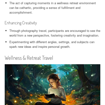
The act of capturing moments in a wellness retreat environment
can be cathartic, providing a sense of fulfillment and
accomplishment.
Enhancing Creativity
Through photography travel, participants are encouraged to see the
world from a new perspective, fostering creativity and imagination.
Experimenting with different angles, settings, and subjects can
spark new ideas and inspire personal growth.
Wellness & Retreat Travel