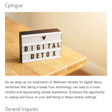
Epilogue
As we wrap up our exploration of Wellness retreats for digital detox,
remember that taking a break from technology can lead to a more
mindful and rejuvenating retreat experience. Embrace the opportunity
to unplug and focus on your well-being in these serene settings.
General Inquiries