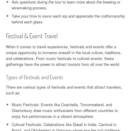
Ask questions during the tour to learn more about the brewing or
winemaking process.
Take your time to savor each sip and appreciate the craftsmanship
behind each glass.
Festival & Event Travel
When it comes to travel experiences, festivals and events offer a
unique opportunity to immerse oneself in the local culture, traditions,
and celebrations. From music festivals to cultural events, these
gatherings have the power to attract tourists from all over the world.
Types of Festivals and Events
There are various types of festivals and events that attract travelers,
such as:
Music Festivals: Events like Coachella, Tomorrowland, and
Glastonbury draw music enthusiasts from different countries to
enjoy live performances in a vibrant atmosphere.
Cultural Festivals: Celebrations like Diwali in India, Carnival in
Brazil, and Oktoberfest in Germany showcase the rich traditions