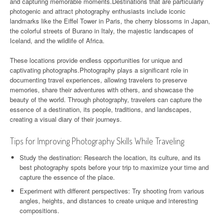
and capturing memorable moments.Destinations that are particularly
photogenic and attract photography enthusiasts include iconic
landmarks like the Eiffel Tower in Paris, the cherry blossoms in Japan,
the colorful streets of Burano in Italy, the majestic landscapes of
Iceland, and the wildlife of Africa.
These locations provide endless opportunities for unique and
captivating photographs.Photography plays a significant role in
documenting travel experiences, allowing travelers to preserve
memories, share their adventures with others, and showcase the
beauty of the world. Through photography, travelers can capture the
essence of a destination, its people, traditions, and landscapes,
creating a visual diary of their journeys.
Tips for Improving Photography Skills While Traveling
Study the destination: Research the location, its culture, and its
best photography spots before your trip to maximize your time and
capture the essence of the place.
Experiment with different perspectives: Try shooting from various
angles, heights, and distances to create unique and interesting
compositions.