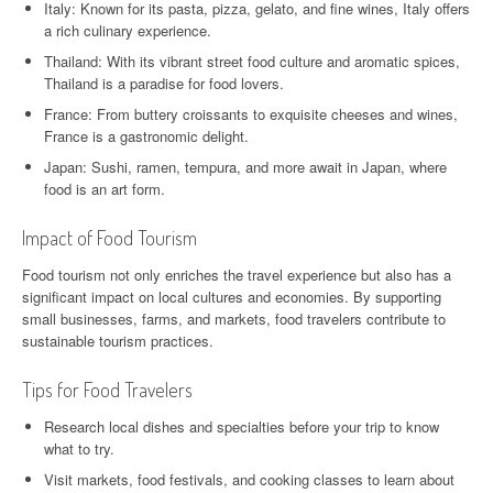
Italy: Known for its pasta, pizza, gelato, and fine wines, Italy offers
a rich culinary experience.
Thailand: With its vibrant street food culture and aromatic spices,
Thailand is a paradise for food lovers.
France: From buttery croissants to exquisite cheeses and wines,
France is a gastronomic delight.
Japan: Sushi, ramen, tempura, and more await in Japan, where
food is an art form.
Impact of Food Tourism
Food tourism not only enriches the travel experience but also has a
significant impact on local cultures and economies. By supporting
small businesses, farms, and markets, food travelers contribute to
sustainable tourism practices.
Tips for Food Travelers
Research local dishes and specialties before your trip to know
what to try.
Visit markets, food festivals, and cooking classes to learn about