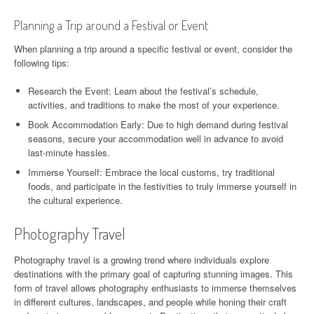
Planning a Trip around a Festival or Event
When planning a trip around a specific festival or event, consider the
following tips:
Research the Event: Learn about the festival’s schedule,
activities, and traditions to make the most of your experience.
Book Accommodation Early: Due to high demand during festival
seasons, secure your accommodation well in advance to avoid
last-minute hassles.
Immerse Yourself: Embrace the local customs, try traditional
foods, and participate in the festivities to truly immerse yourself in
the cultural experience.
Photography Travel
Photography travel is a growing trend where individuals explore
destinations with the primary goal of capturing stunning images. This
form of travel allows photography enthusiasts to immerse themselves
in different cultures, landscapes, and people while honing their craft