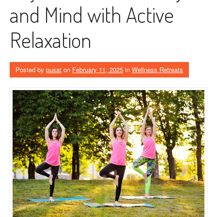
and Mind with Active
Relaxation
Posted by
pusat
on
February 11, 2025
in
Wellness Retreats