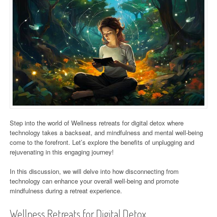
Step into the world of Wellness retreats for digital detox where
technology takes a backseat, and mindfulness and mental well-being
come to the forefront. Let’s explore the benefits of unplugging and
rejuvenating in this engaging journey!
In this discussion, we will delve into how disconnecting from
technology can enhance your overall well-being and promote
mindfulness during a retreat experience.
Wellness Retreats for Digital Detox