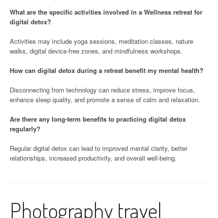
What are the specific activities involved in a Wellness retreat for
digital detox?
Activities may include yoga sessions, meditation classes, nature
walks, digital device-free zones, and mindfulness workshops.
How can digital detox during a retreat benefit my mental health?
Disconnecting from technology can reduce stress, improve focus,
enhance sleep quality, and promote a sense of calm and relaxation.
Are there any long-term benefits to practicing digital detox
regularly?
Regular digital detox can lead to improved mental clarity, better
relationships, increased productivity, and overall well-being.
Photography travel