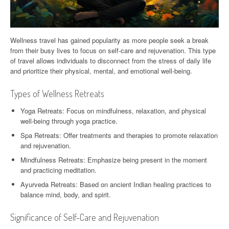
Wellness travel has gained popularity as more people seek a break
from their busy lives to focus on self-care and rejuvenation. This type
of travel allows individuals to disconnect from the stress of daily life
and prioritize their physical, mental, and emotional well-being.
Types of Wellness Retreats
Yoga Retreats: Focus on mindfulness, relaxation, and physical
well-being through yoga practice.
Spa Retreats: Offer treatments and therapies to promote relaxation
and rejuvenation.
Mindfulness Retreats: Emphasize being present in the moment
and practicing meditation.
Ayurveda Retreats: Based on ancient Indian healing practices to
balance mind, body, and spirit.
Significance of Self-Care and Rejuvenation