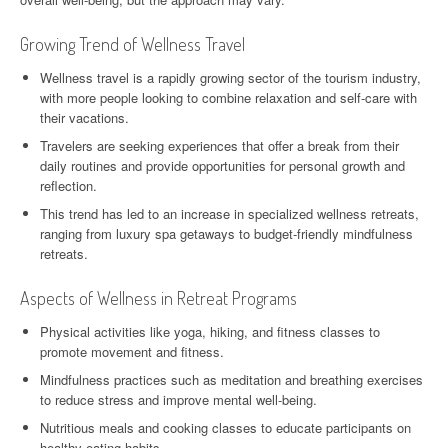
Growing Trend of Wellness Travel
Wellness travel is a rapidly growing sector of the tourism industry,
with more people looking to combine relaxation and self-care with
their vacations.
Travelers are seeking experiences that offer a break from their
daily routines and provide opportunities for personal growth and
reflection.
This trend has led to an increase in specialized wellness retreats,
ranging from luxury spa getaways to budget-friendly mindfulness
retreats.
Aspects of Wellness in Retreat Programs
Physical activities like yoga, hiking, and fitness classes to
promote movement and fitness.
Mindfulness practices such as meditation and breathing exercises
to reduce stress and improve mental well-being.
Nutritious meals and cooking classes to educate participants on
healthy eating habits.