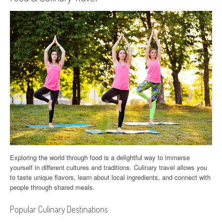
Exploring the world through food is a delightful way to immerse
yourself in different cultures and traditions. Culinary travel allows you
to taste unique flavors, learn about local ingredients, and connect with
people through shared meals.
Popular Culinary Destinations