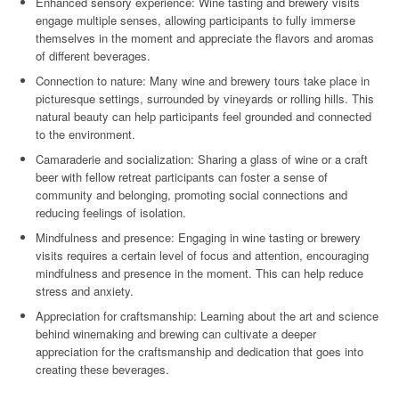
Enhanced sensory experience: Wine tasting and brewery visits
engage multiple senses, allowing participants to fully immerse
themselves in the moment and appreciate the flavors and aromas
of different beverages.
Connection to nature: Many wine and brewery tours take place in
picturesque settings, surrounded by vineyards or rolling hills. This
natural beauty can help participants feel grounded and connected
to the environment.
Camaraderie and socialization: Sharing a glass of wine or a craft
beer with fellow retreat participants can foster a sense of
community and belonging, promoting social connections and
reducing feelings of isolation.
Mindfulness and presence: Engaging in wine tasting or brewery
visits requires a certain level of focus and attention, encouraging
mindfulness and presence in the moment. This can help reduce
stress and anxiety.
Appreciation for craftsmanship: Learning about the art and science
behind winemaking and brewing can cultivate a deeper
appreciation for the craftsmanship and dedication that goes into
creating these beverages.