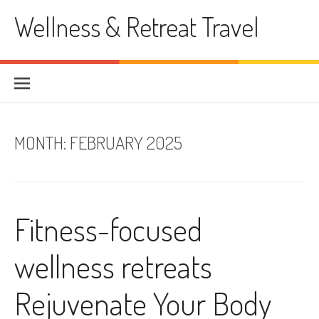
Skip
Wellness & Retreat Travel
to
content
MONTH:
FEBRUARY 2025
Fitness-focused
wellness retreats
Rejuvenate Your Body