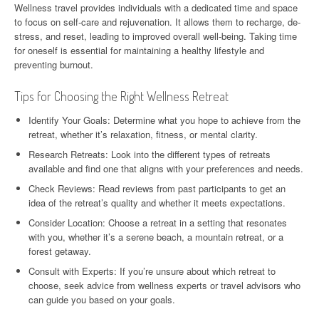
Wellness travel provides individuals with a dedicated time and space
to focus on self-care and rejuvenation. It allows them to recharge, de-
stress, and reset, leading to improved overall well-being. Taking time
for oneself is essential for maintaining a healthy lifestyle and
preventing burnout.
Tips for Choosing the Right Wellness Retreat
Identify Your Goals: Determine what you hope to achieve from the
retreat, whether it’s relaxation, fitness, or mental clarity.
Research Retreats: Look into the different types of retreats
available and find one that aligns with your preferences and needs.
Check Reviews: Read reviews from past participants to get an
idea of the retreat’s quality and whether it meets expectations.
Consider Location: Choose a retreat in a setting that resonates
with you, whether it’s a serene beach, a mountain retreat, or a
forest getaway.
Consult with Experts: If you’re unsure about which retreat to
choose, seek advice from wellness experts or travel advisors who
can guide you based on your goals.