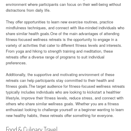
environment where participants can focus on their well-being without
distractions from daily life.
They offer opportunities to learn new exercise routines, practice
mindfulness techniques, and connect with like-minded individuals who
share similar health goals.One of the main advantages of attending
fitness-focused wellness retreats is the opportunity to engage in a
variety of activities that cater to different fitness levels and interests.
From yoga and hiking to strength training and meditation, these
retreats offer a diverse range of programs to suit individual
preferences.
Additionally, the supportive and motivating environment of these
retreats can help participants stay committed to their health and
fitness goals.The target audience for fitness-focused wellness retreats
typically includes individuals who are looking to kickstart a healthier
lifestyle, improve their fitness levels, reduce stress, and connect with
others who share similar wellness goals. Whether you are a fitness
enthusiast looking to challenge yourself or a beginner wanting to learn
new healthy habits, these retreats offer something for everyone.
Food & Culinary Travel