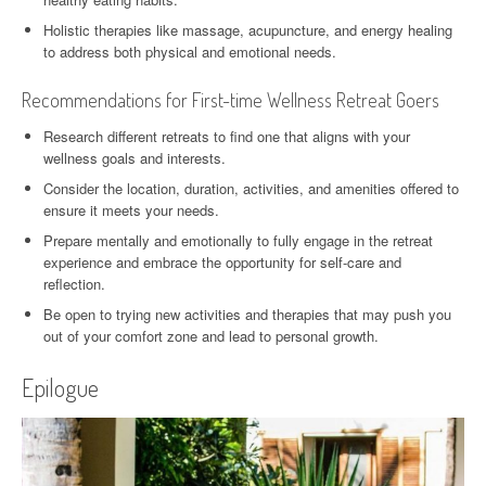
Holistic therapies like massage, acupuncture, and energy healing
to address both physical and emotional needs.
Recommendations for First-time Wellness Retreat Goers
Research different retreats to find one that aligns with your
wellness goals and interests.
Consider the location, duration, activities, and amenities offered to
ensure it meets your needs.
Prepare mentally and emotionally to fully engage in the retreat
experience and embrace the opportunity for self-care and
reflection.
Be open to trying new activities and therapies that may push you
out of your comfort zone and lead to personal growth.
Epilogue