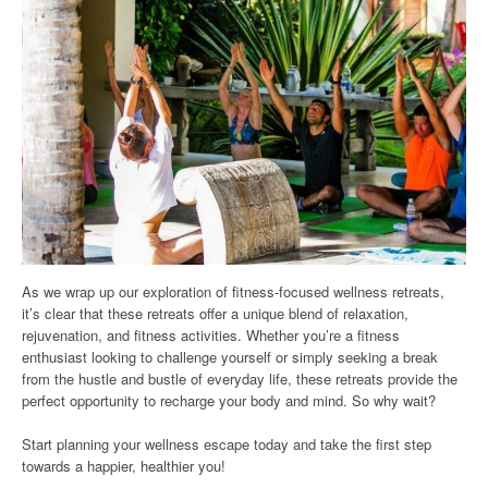
As we wrap up our exploration of fitness-focused wellness retreats,
it’s clear that these retreats offer a unique blend of relaxation,
rejuvenation, and fitness activities. Whether you’re a fitness
enthusiast looking to challenge yourself or simply seeking a break
from the hustle and bustle of everyday life, these retreats provide the
perfect opportunity to recharge your body and mind. So why wait?
Start planning your wellness escape today and take the first step
towards a happier, healthier you!