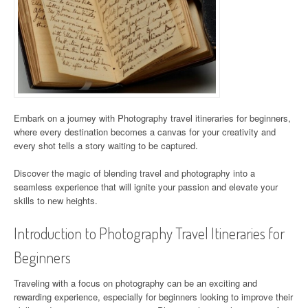
Embark on a journey with Photography travel itineraries for beginners,
where every destination becomes a canvas for your creativity and
every shot tells a story waiting to be captured.
Discover the magic of blending travel and photography into a
seamless experience that will ignite your passion and elevate your
skills to new heights.
Introduction to Photography Travel Itineraries for
Beginners
Traveling with a focus on photography can be an exciting and
rewarding experience, especially for beginners looking to improve their