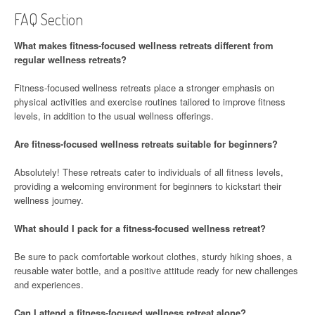
FAQ Section
What makes fitness-focused wellness retreats different from
regular wellness retreats?
Fitness-focused wellness retreats place a stronger emphasis on
physical activities and exercise routines tailored to improve fitness
levels, in addition to the usual wellness offerings.
Are fitness-focused wellness retreats suitable for beginners?
Absolutely! These retreats cater to individuals of all fitness levels,
providing a welcoming environment for beginners to kickstart their
wellness journey.
What should I pack for a fitness-focused wellness retreat?
Be sure to pack comfortable workout clothes, sturdy hiking shoes, a
reusable water bottle, and a positive attitude ready for new challenges
and experiences.
Can I attend a fitness-focused wellness retreat alone?